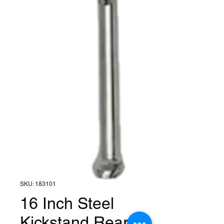
SKU: 183101
16 Inch Steel
Kickstand Rear