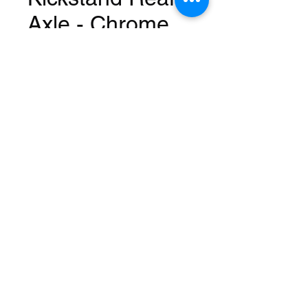
Axle - Chrome
Price
USD 25,99
Quantity
*
Add to Cart
Fits: 16 Inch
Mount: Rear
Length: 7-1/2 Inch
Material: Steel
Color: Chrome
Brand: Alta