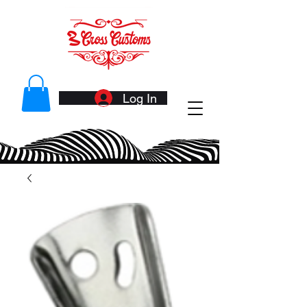
Log In