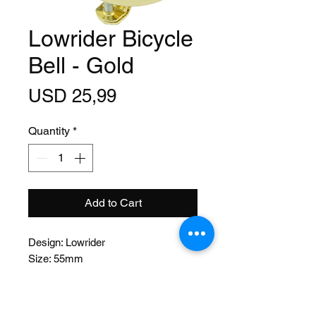
Lowrider Bicycle
Bell - Gold
Price
USD 25,99
Quantity
*
Add to Cart
Design: Lowrider
Size: 55mm
Function: Lever
Material: Steel
Mount: Bolt on