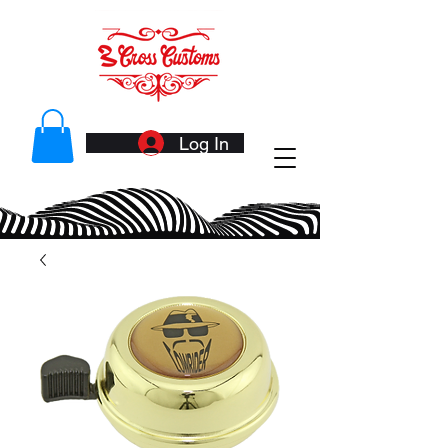
Log In