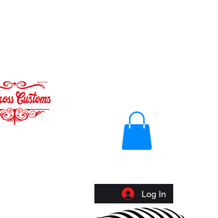
Log In