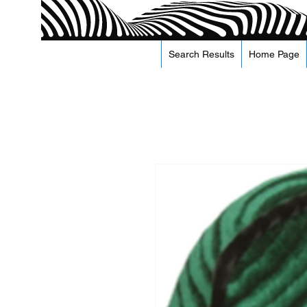
Search Results
Home Page