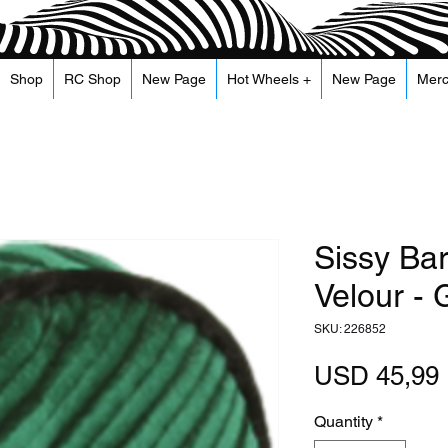
Shop
RC Shop
New Page
Hot Wheels +
New Page
Mer
Sissy Ba
Velour -
SKU: 226852
USD 45,99
Quantity
*