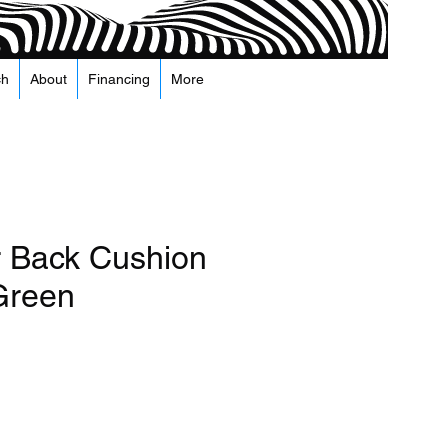
ch
About
Financing
More
r Back Cushion
 Green
Price