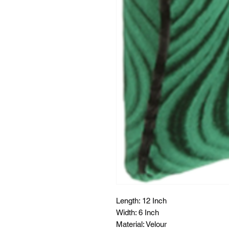
Length: 12 Inch
Width: 6 Inch
Material: Velour