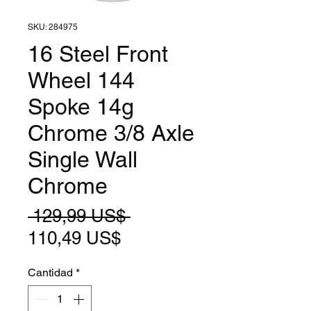
SKU: 284975
16 Steel Front
Wheel 144
Spoke 14g
Chrome 3/8 Axle
Single Wall
Chrome
Precio
 129,99 US$ 
Precio
110,49 US$
de
Cantidad
*
oferta