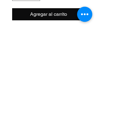
Agregar al carrito
Size: 16 Inch
Width OD: 32mm
Spoke: 144 14g Chrome
Hub: Front 3/8 Axle
Wheel Style: Single Wall
Valve: Schrader
Material: Steel
Color: Chrome
Brand: Vintage Lowrider