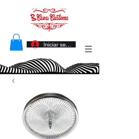
Iniciar sesión