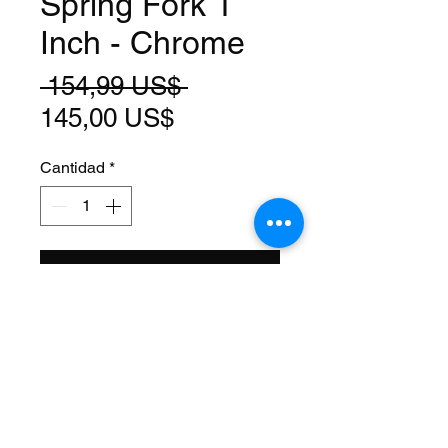
Spring Fork 1
Inch - Chrome
Precio
 154,99 US$ 
Precio
145,00 US$
de
Cantidad
*
oferta
Agregar al carrito
Size: 20 Inch
Steerer: Threaded 1 Inch
(22.2mm ID)
Steerer Length: 143mm (68mm
Threaded)
Material: Steel