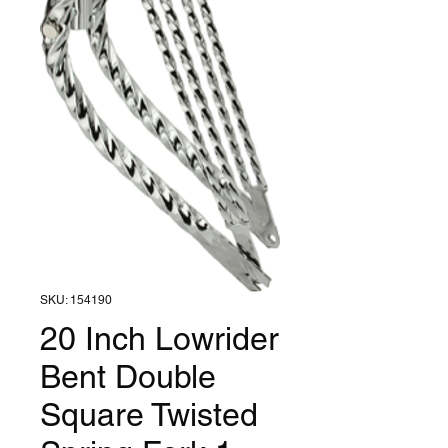
SKU: 154190
20 Inch Lowrider
Bent Double
Square Twisted