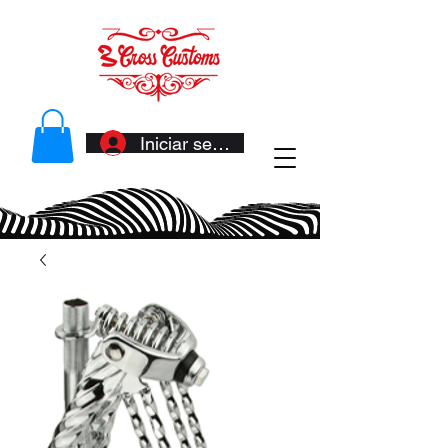
Iniciar sesión