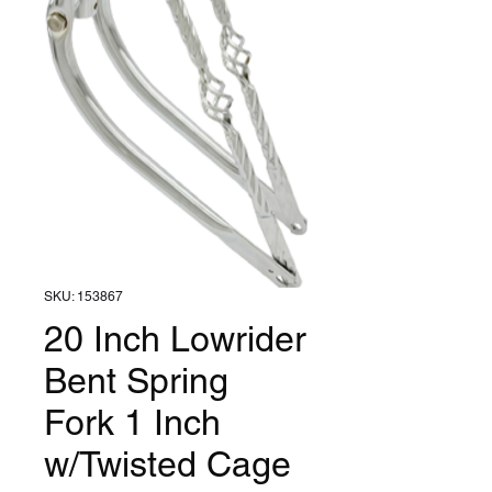
SKU: 153867
20 Inch Lowrider
Bent Spring
Fork 1 Inch
w/Twisted Cage