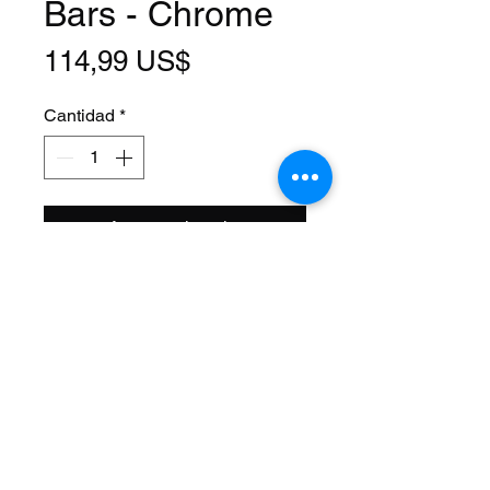
Bars - Chrome
Precio
114,99 US$
Cantidad
*
Agregar al carrito
Size: 20 Inch
Steerer: Threaded 1 Inch
(22.2mm ID)
Steerer Length: 143mm (68mm
Threaded)
Material: Steel
Axle Size: 3/8
Color: Chrome
Brand Name: F&R Lowrider