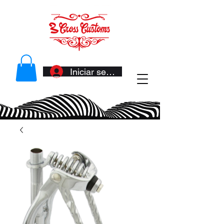
Iniciar sesión