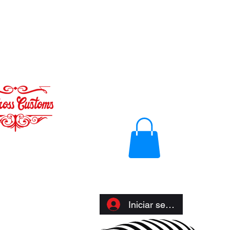
Iniciar sesión