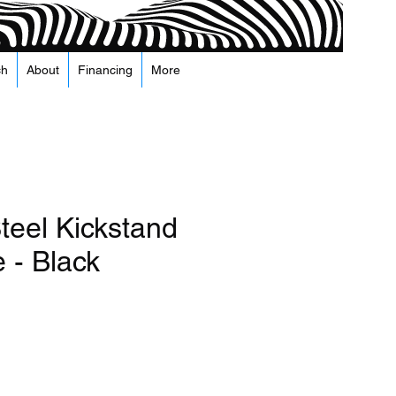
ch
About
Financing
More
teel Kickstand
 - Black
recio