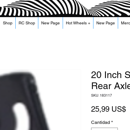
Shop
RC Shop
New Page
Hot Wheels +
New Page
Mer
20 Inch S
Rear Axle
SKU: 183117
P
25,99 US$
Cantidad
*