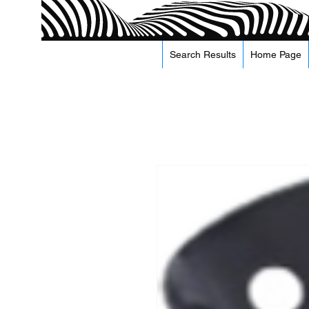
Search Results
Home Page