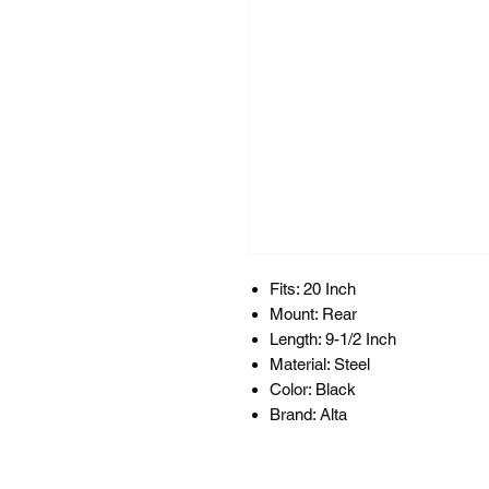
Fits: 20 Inch
Mount: Rear
Length: 9-1/2 Inch
Material: Steel
Color: Black
Brand: Alta