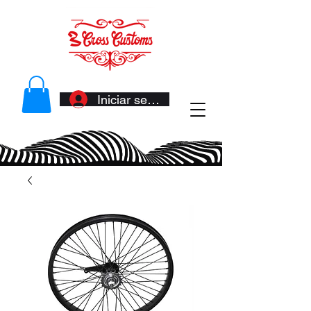
Iniciar sesión