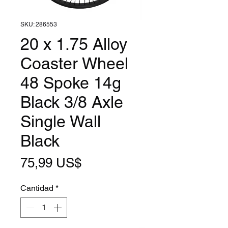
SKU: 286553
20 x 1.75 Alloy
Coaster Wheel
48 Spoke 14g
Black 3/8 Axle
Single Wall
Black
Precio
75,99 US$
Cantidad
*