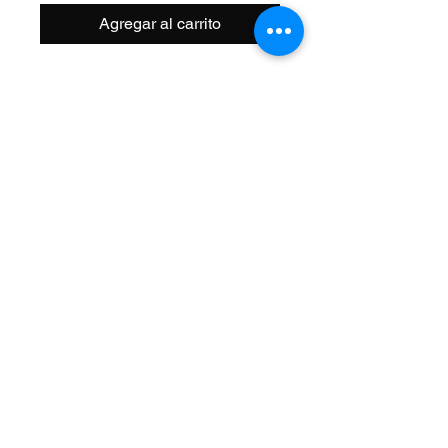
Agregar al carrito
Size: 20 Inch
Width OD: 32mm
Spoke: 48 14g Black
Hub: Coaster KT Steel 3/8 Axle
Wheel Style: Single Wall
Valve: Schrader
Material: Alloy
Color: Black
Brand: Alta