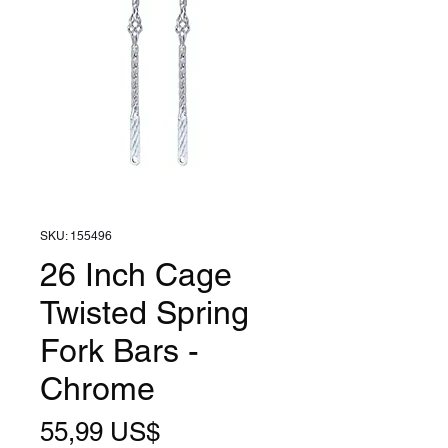
SKU: 155496
26 Inch Cage
Twisted Spring
Fork Bars -
Chrome
Precio
55,99 US$