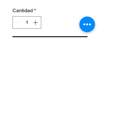
Cantidad
*
Agregar al carrito
Size: 26 Inch
Length: 22 1/4 Inch
Style: Cage Twisted
Material: Steel
Axle Size: 3/8
Color: Chrome
Brand Name: F&R Lowrider