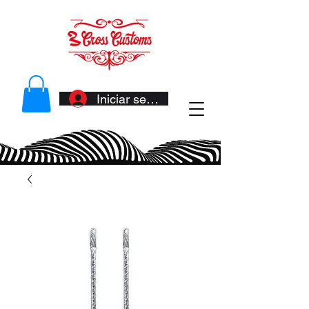
Iniciar sesión