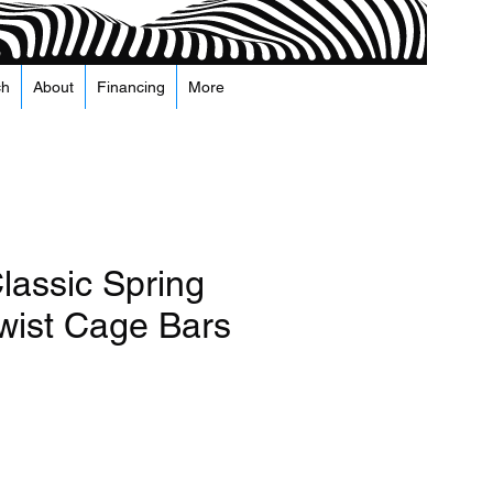
ch
About
Financing
More
lassic Spring
Twist Cage Bars
e
Precio