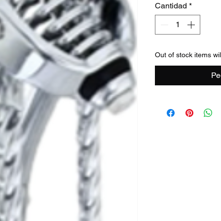
Cantidad
*
Out of stock items wi
Pe