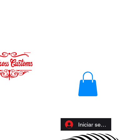
Iniciar sesión