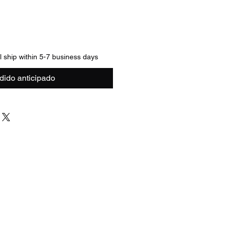
ll ship within 5-7 business days
dido anticipado