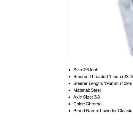
Size: 26 Inch
Steerer: Threaded 1 Inch (22.
Steerer Length: 195mm (109m
Material: Steel
Axle Size: 3/8
Color: Chrome
Brand Name: Lowrider Classic