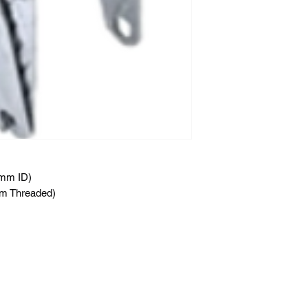
2mm ID)
m Threaded)