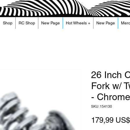
Shop
RC Shop
New Page
Hot Wheels +
New Page
Mer
26 Inch C
Fork w/ 
- Chrom
SKU: 154130
179,99 US$