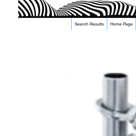
Search Results
Home Page