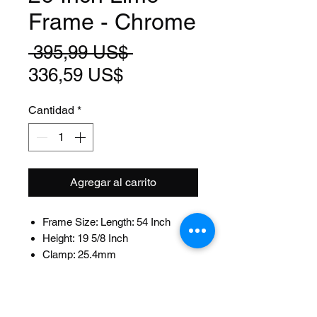
Frame - Chrome
Precio
 395,99 US$ 
Precio
336,59 US$
de
Cantidad
*
oferta
Agregar al carrito
Frame Size: Length: 54 Inch
Height: 19 5/8 Inch
Clamp: 25.4mm
Fits: 22.2mm Seat Post
Head Tube Size: Length: 120mm
ID:32.5mm