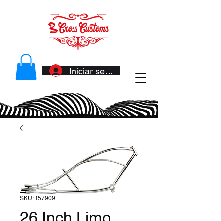
Iniciar sesión
SKU: 157909
26 Inch Limo