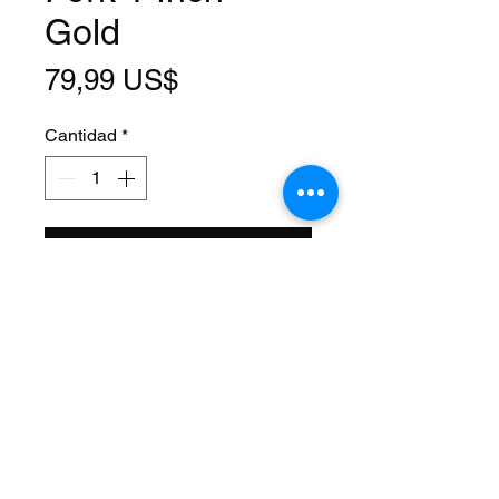
Gold
Precio
79,99 US$
Cantidad
*
Agregar al carrito
Size: 26 Inch
Steerer: Threaded 1 Inch
(22.2mm ID)
Steerer Length: 195mm (109mm
Threaded)
Material: Steel
Axle Size: 3/8
Color: Gold