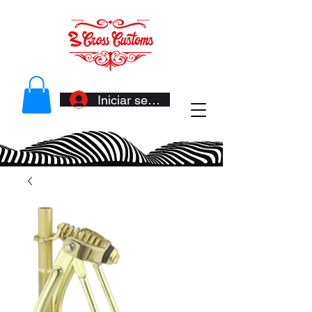
Iniciar sesión