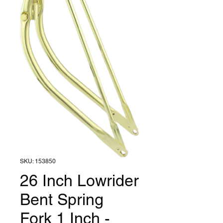
SKU: 153850
26 Inch Lowrider
Bent Spring
Fork 1 Inch -