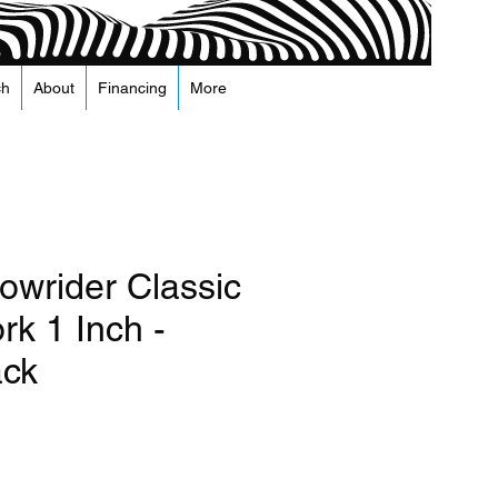
ch
About
Financing
More
owrider Classic
rk 1 Inch -
ack
recio