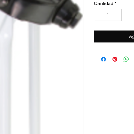
Cantidad
*
Ag