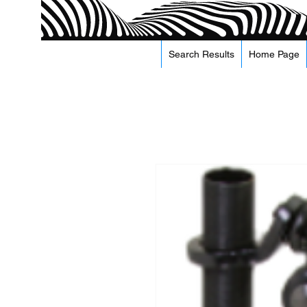
Search Results
Home Page