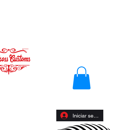
Iniciar sesión