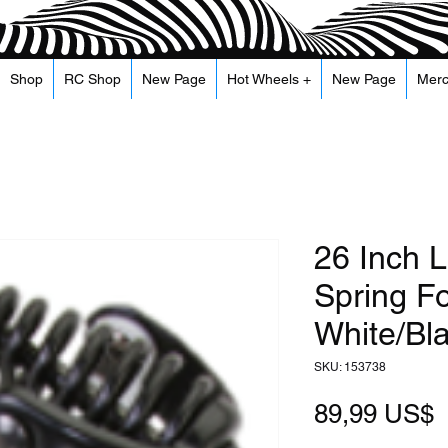
Shop
RC Shop
New Page
Hot Wheels +
New Page
Mer
26 Inch L
Spring Fo
White/Bl
SKU: 153738
P
89,99 US$