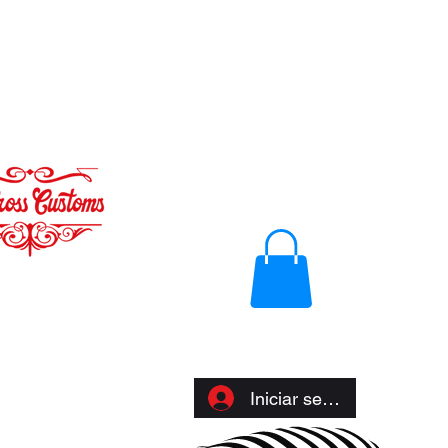
Iniciar sesión