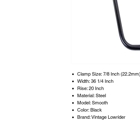
Clamp Size: 7/8 Inch (22.2mm
Width: 36 1/4 Inch
Rise: 20 Inch
Material: Steel
Model: Smooth
Color: Black
Brand: Vintage Lowrider