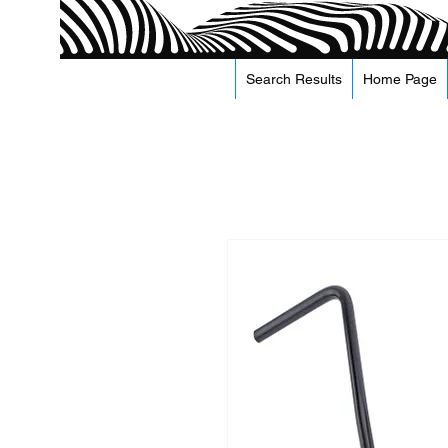
Search Results
Home Page