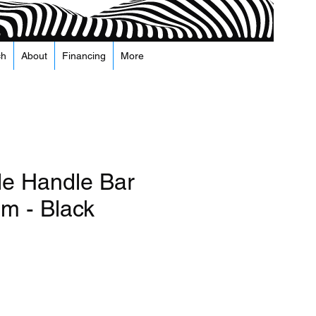
ch
About
Financing
More
le Handle Bar
m - Black
recio