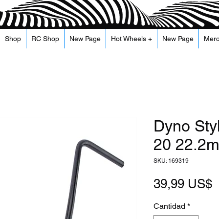
Shop
RC Shop
New Page
Hot Wheels +
New Page
Mer
Dyno Sty
20 22.2m
SKU: 169319
P
39,99 US$
Cantidad
*