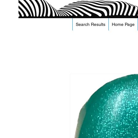
Search Results
Home Page