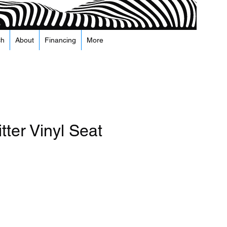
ch
About
Financing
More
tter Vinyl Seat
recio