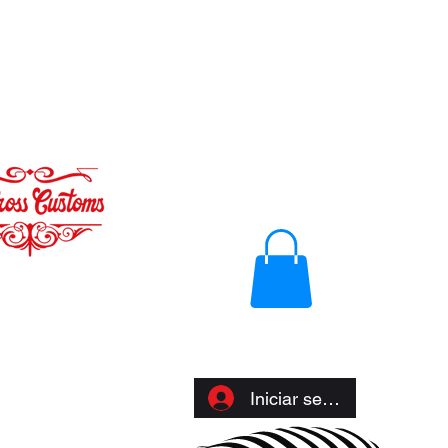
Iniciar sesión