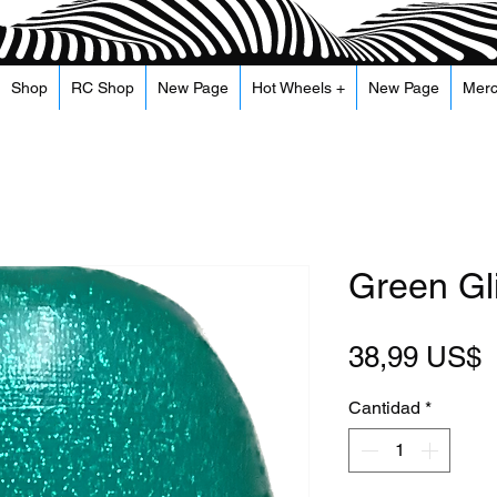
Shop
RC Shop
New Page
Hot Wheels +
New Page
Mer
Green Gli
P
38,99 US$
Cantidad
*