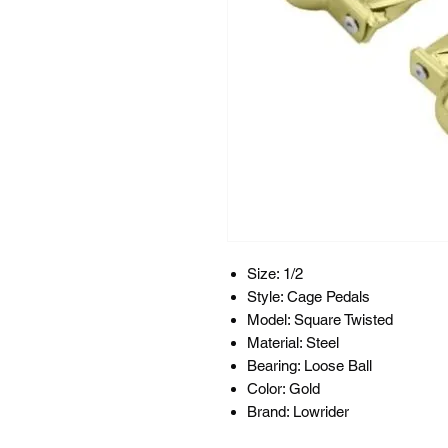
Size: 1/2
Style: Cage Pedals
Model: Square Twisted
Material: Steel
Bearing: Loose Ball
Color: Gold
Brand: Lowrider