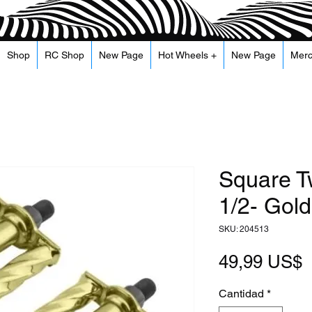
Shop
RC Shop
New Page
Hot Wheels +
New Page
Mer
Square T
1/2- Gold
SKU: 204513
P
49,99 US$
Cantidad
*