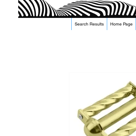
Search Results
Home Page