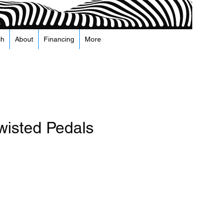
ch
About
Financing
More
wisted Pedals
recio