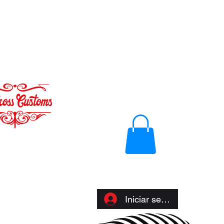
Iniciar sesión