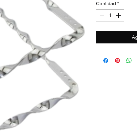
Cantidad
*
Ag