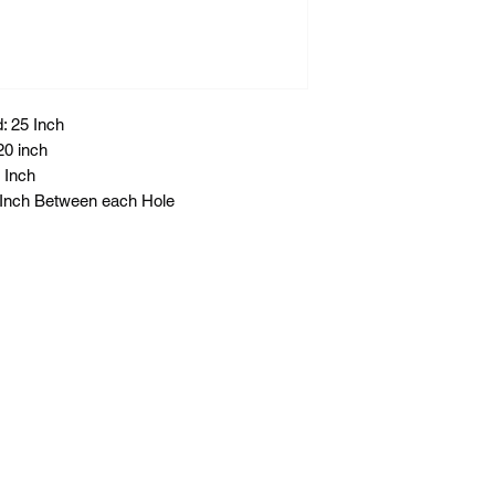
: 25 Inch
20 inch
 Inch
8 Inch Between each Hole