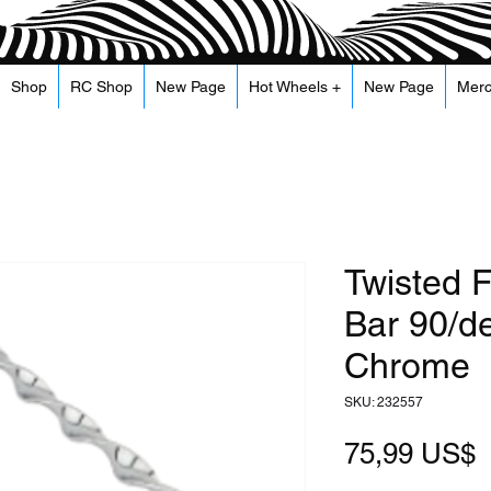
Shop
RC Shop
New Page
Hot Wheels +
New Page
Mer
Twisted F
Bar 90/d
Chrome
SKU: 232557
P
75,99 US$