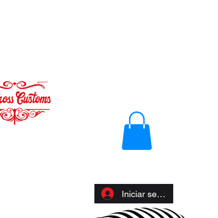
Iniciar sesión