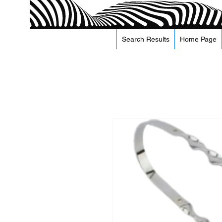
Search Results
Home Page