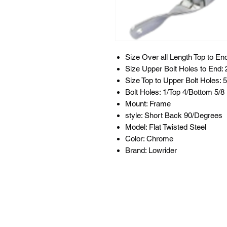
Size Over all Length Top to End
Size Upper Bolt Holes to End: 
Size Top to Upper Bolt Holes: 5
Bolt Holes: 1/Top 4/Bottom 5/
Mount: Frame
style: Short Back 90/Degrees
Model: Flat Twisted Steel
Color: Chrome
Brand: Lowrider