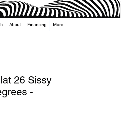
ch
About
Financing
More
lat 26 Sissy
egrees -
recio