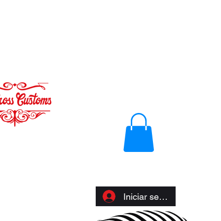
Iniciar sesión