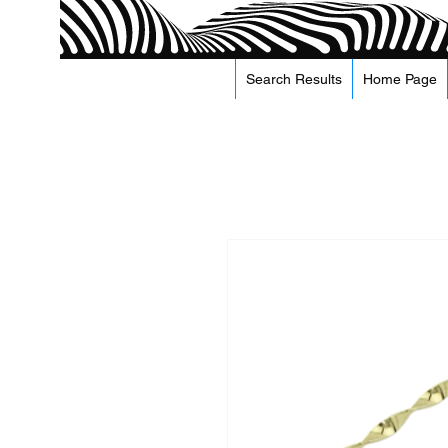
Search Results
Home Page