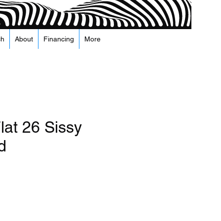
ch
About
Financing
More
lat 26 Sissy
d
recio