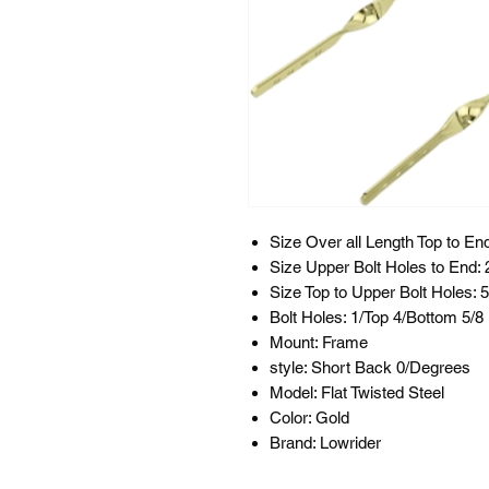
Size Over all Length Top to End
Size Upper Bolt Holes to End: 
Size Top to Upper Bolt Holes: 5
Bolt Holes: 1/Top 4/Bottom 5/
Mount: Frame
style: Short Back 0/Degrees
Model: Flat Twisted Steel
Color: Gold
Brand: Lowrider