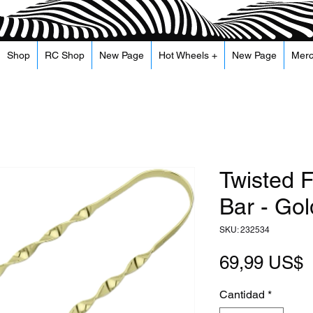
Shop
RC Shop
New Page
Hot Wheels +
New Page
Mer
Twisted F
Bar - Gol
SKU: 232534
P
69,99 US$
Cantidad
*