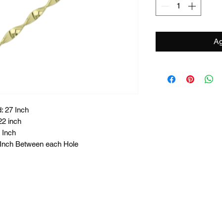
Ag
: 27 Inch
22 inch
 Inch
8 Inch Between each Hole