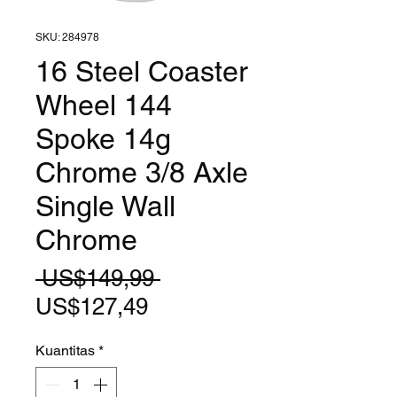
SKU: 284978
16 Steel Coaster
Wheel 144
Spoke 14g
Chrome 3/8 Axle
Single Wall
Chrome
Harga
 US$149,99 
Harga
Reguler
US$127,49
Promosi
Kuantitas
*