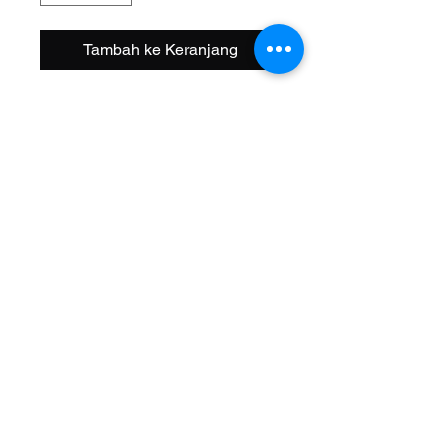
Tambah ke Keranjang
Size: 16 Inch
Width OD: 32mm
Spoke: 144 14g Chrome
Hub: Coaster KT Steel 3/8 Axle
Wheel Style: Single Wall
Valve: Schrader
Material: Steel
Color: Chrome
Brand: Vintage Lowrider