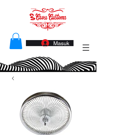
Masuk