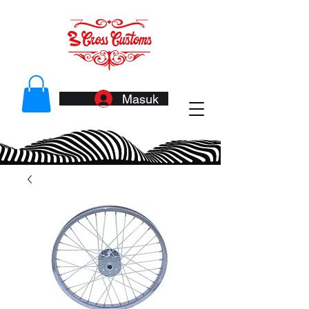
Masuk