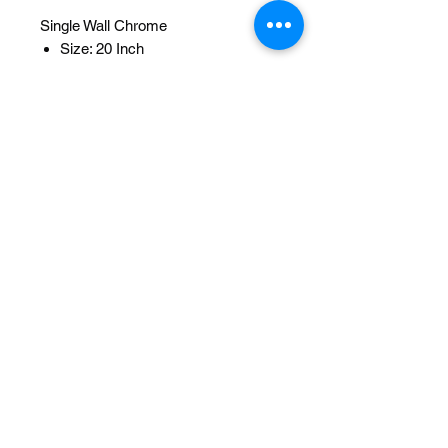
Single Wall Chrome
Size: 20 Inch
Width OD: 32mm
Spoke: 36 14g Chrome
Hub: Hollow-Hub Bearing 5/8idx1-
3/8od
Wheel Style: Single Wall
Valve: Schrader
Material: Steel
Color: Chrome
Brand: Lowrider