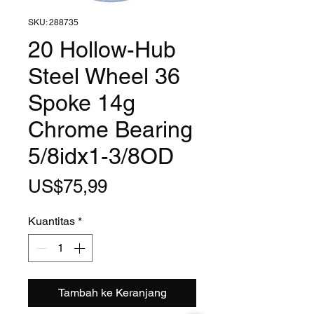
SKU: 288735
20 Hollow-Hub
Steel Wheel 36
Spoke 14g
Chrome Bearing
5/8idx1-3/8OD
Harga
US$75,99
Kuantitas
*
Tambah ke Keranjang