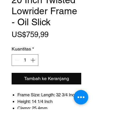
Lowrider Frame
- Oil Slick
Harga
US$759,99
Kuantitas
*
Tambah ke Keranjang
Frame Size: Length: 32 3/4 Inch
Height: 14 1/4 Inch
Clamp: 25.4mm
Fits: 22.2mm Seat Post
Head Tube Size: Length: 102mm
ID:32.5mm