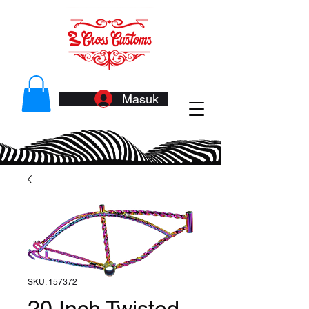
Masuk
SKU: 157372
20 Inch Twisted