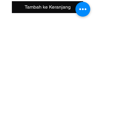
Tambah ke Keranjang
Size: 20 Inch
Width OD: 32mm
Spoke: 48 14g Black
Hub: Coaster KT Steel 3/8 Axle
Wheel Style: Single Wall
Valve: Schrader
Material: Alloy
Color: Black
Brand: Alta