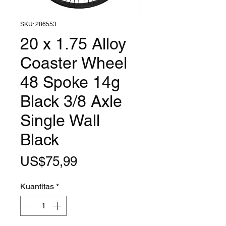
SKU: 286553
20 x 1.75 Alloy
Coaster Wheel
48 Spoke 14g
Black 3/8 Axle
Single Wall
Black
Harga
US$75,99
Kuantitas
*