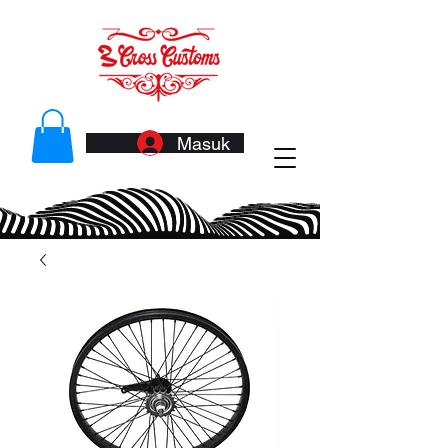
Masuk