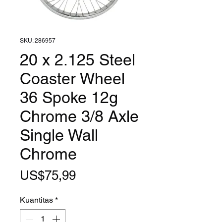
SKU: 286957
20 x 2.125 Steel
Coaster Wheel
36 Spoke 12g
Chrome 3/8 Axle
Single Wall
Chrome
Harga
US$75,99
Kuantitas
*