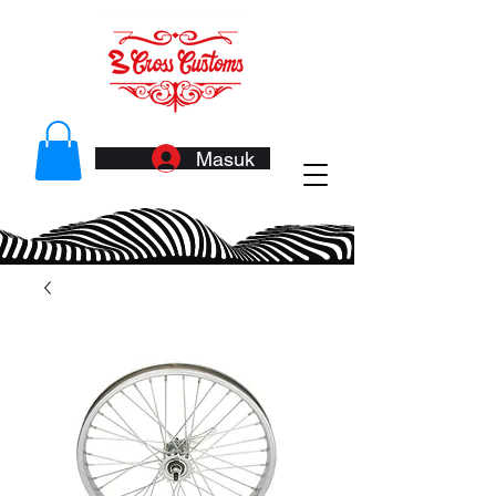
Masuk