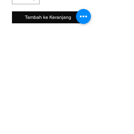
Tambah ke Keranjang
Size: 20 Inch
Width OD: 38mm
Spoke: 36 12g Chrome
Hub: Coaster KT Steel 3/8 Axle
Wheel Style: Single Wall
Valve: Schrader
Material: Steel
Color: Chrome
Brand: AltaLine