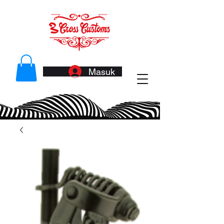
Masuk