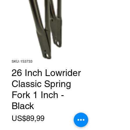
SKU: 153733
26 Inch Lowrider
Classic Spring
Fork 1 Inch -
Black
Harga
US$89,99