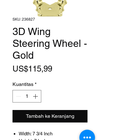
SKU: 236827
3D Wing
Steering Wheel -
Gold
Harga
US$115,99
Kuantitas
*
Tambah ke Keranjang
Width: 7 3/4 Inch