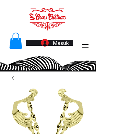
Masuk