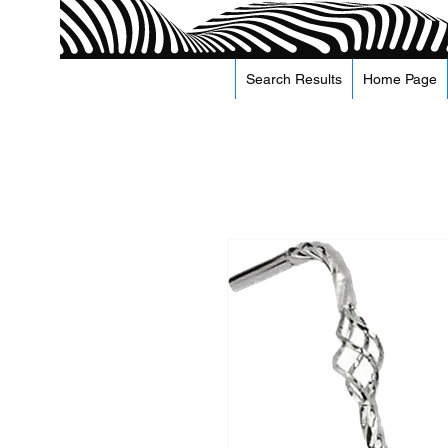
Search Results
Home Page