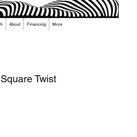
ch
About
Financing
More
 Square Twist
arga