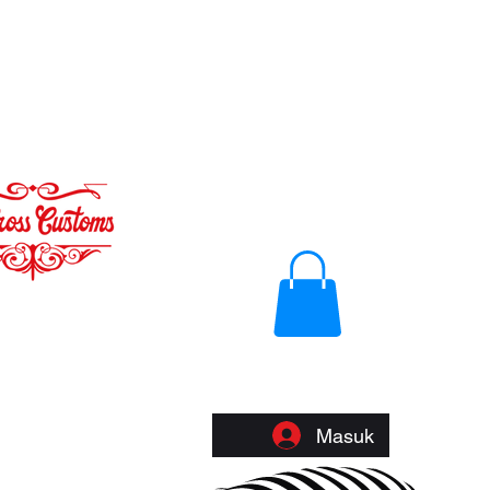
Masuk