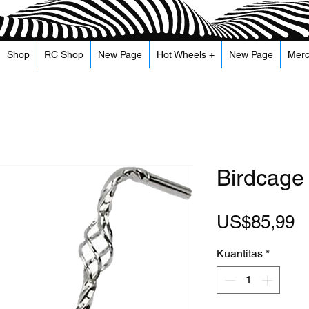
Shop
RC Shop
New Page
Hot Wheels +
New Page
Mer
Birdcage
H
US$85,99
Kuantitas
*