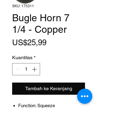
SKU: 175311
Bugle Horn 7
1/4 - Copper
Harga
US$25,99
Kuantitas
*
Tambah ke Keranjang
Function: Squeeze
Size: 7 1/4 Inch
Style: Flugel
Material: Steel
Design: Bugle