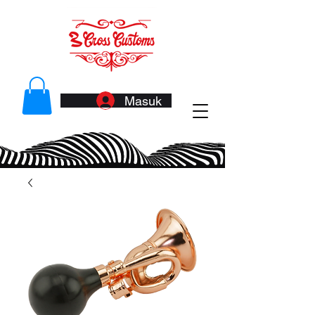
Masuk