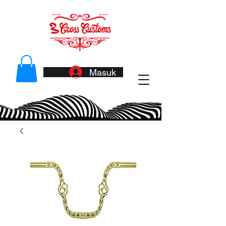
Masuk