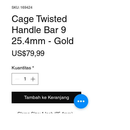
SKU: 169424
Cage Twisted
Handle Bar 9
25.4mm - Gold
Harga
US$79,99
Kuantitas
*
Tambah ke Keranjang
Clamp Size: 1 Inch (25.4mm)
Width: 25 Inch
Rise: 9 Inch