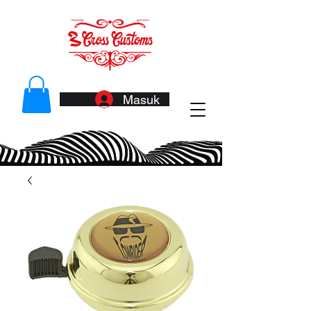
Masuk