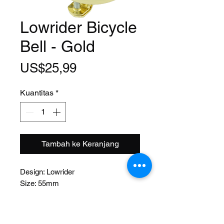
Lowrider Bicycle
Bell - Gold
Harga
US$25,99
Kuantitas
*
Tambah ke Keranjang
Design: Lowrider
Size: 55mm
Function: Lever
Material: Steel
Mount: Bolt on