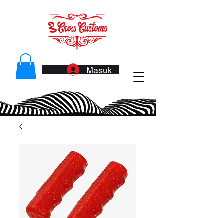
Masuk