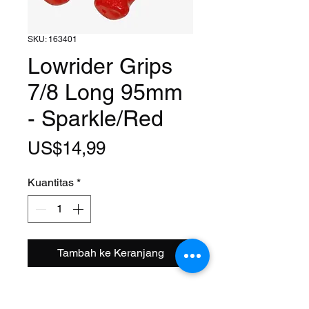
SKU: 163401
Lowrider Grips
7/8 Long 95mm
- Sparkle/Red
Harga
US$14,99
Kuantitas
*
Tambah ke Keranjang
Size: 7/8
Length: 95mm