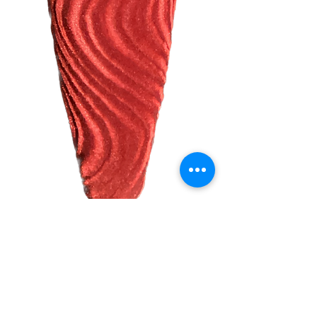
Velour Red Ban
Seat
Harga
US$51,99
Kuantitas
*