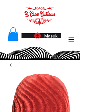
Masuk