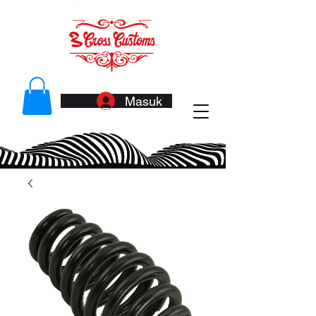
Masuk