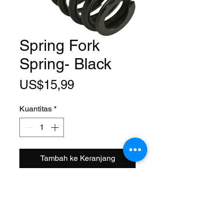
Spring Fork
Spring- Black
Harga
US$15,99
Kuantitas
*
Tambah ke Keranjang
Fits: Universal
Size: 90 x 45 mm
Material: Steel