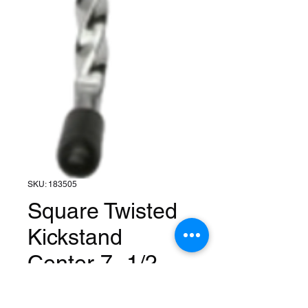
SKU: 183505
Square Twisted
Kickstand
Center 7- 1/2 -
Chrome