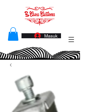
Masuk