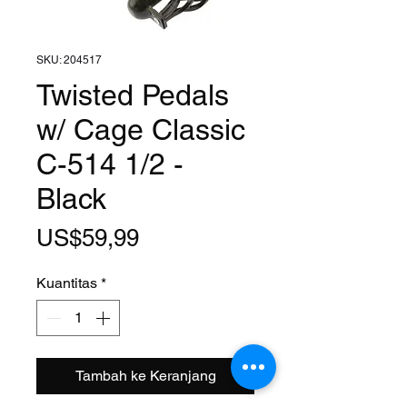
SKU: 204517
Twisted Pedals
w/ Cage Classic
C-514 1/2 -
Black
Harga
US$59,99
Kuantitas
*
Tambah ke Keranjang