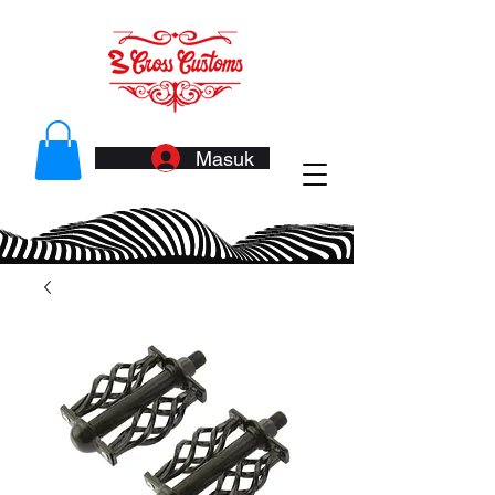
Masuk