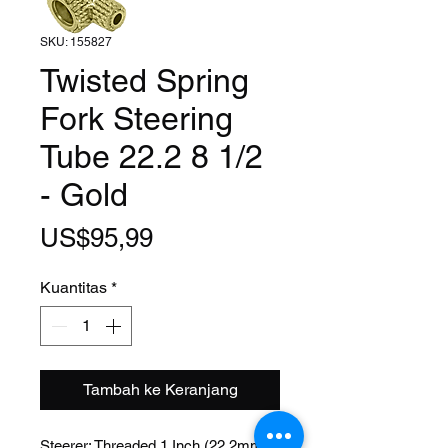
SKU: 155827
Twisted Spring
Fork Steering
Tube 22.2 8 1/2
- Gold
Harga
US$95,99
Kuantitas
*
Tambah ke Keranjang
Steerer: Threaded 1 Inch (22.2mm