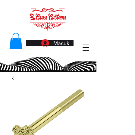
Masuk