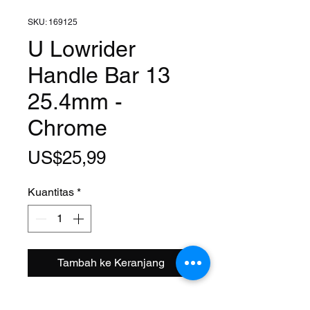
SKU: 169125
U Lowrider
Handle Bar 13
25.4mm -
Chrome
Harga
US$25,99
Kuantitas
*
Tambah ke Keranjang
Clamp Size: 1 Inch (25.4mm)