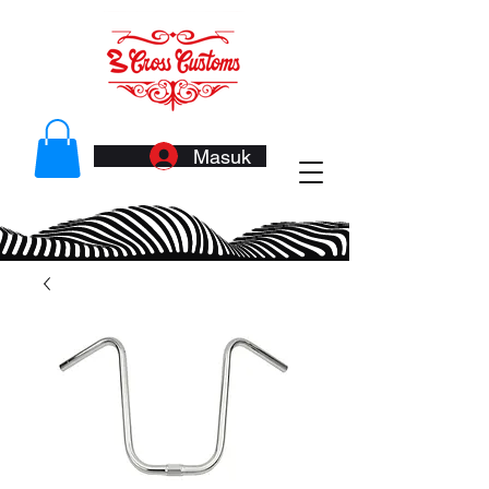
Masuk