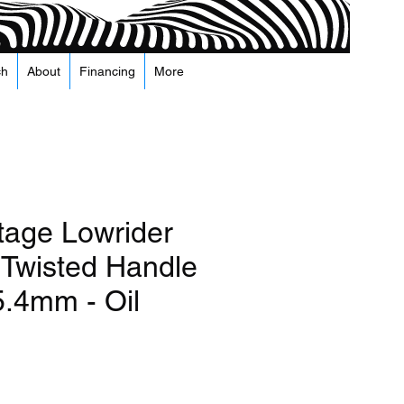
ch
About
Financing
More
tage Lowrider
Twisted Handle
5.4mm - Oil