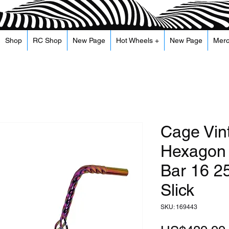
Shop
RC Shop
New Page
Hot Wheels +
New Page
Mer
Cage Vin
Hexagon 
Bar 16 2
Slick
SKU: 169443