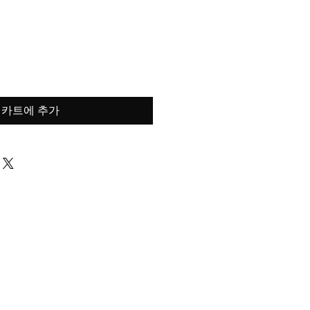
가
격
카트에 추가