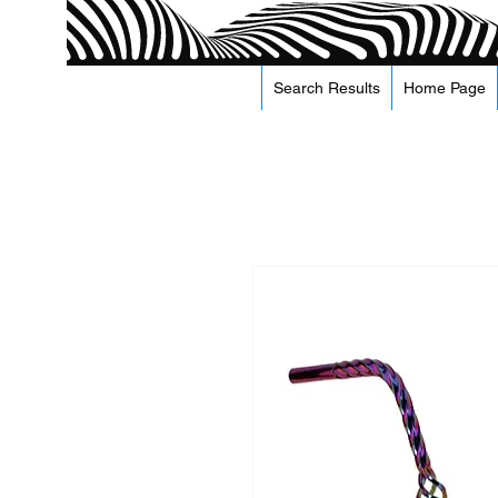
Search Results
Home Page