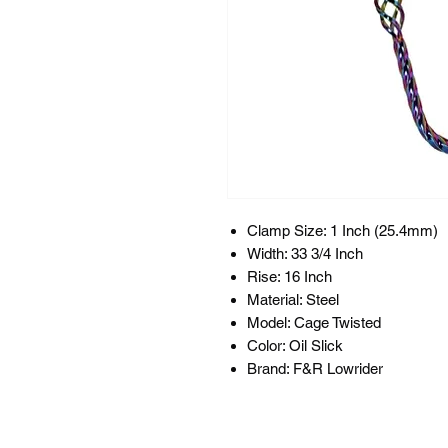
Clamp Size: 1 Inch (25.4mm)
Width: 33 3/4 Inch
Rise: 16 Inch
Material: Steel
Model: Cage Twisted
Color: Oil Slick
Brand: F&R Lowrider