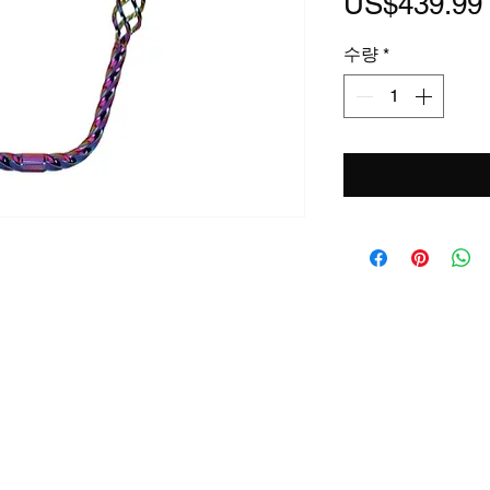
US$439.99
수량
*