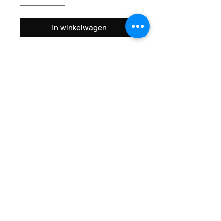
In winkelwagen
Size: 20 Inch
Steerer: Threaded 1 Inch
(22.2mm ID)
Steerer Length: 143mm (68mm
Threaded)
Material: Steel
Axle Size: 3/8
Color: Chrome
Brand Name: F&R Lowrider