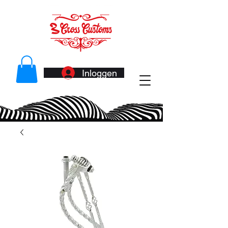
Inloggen