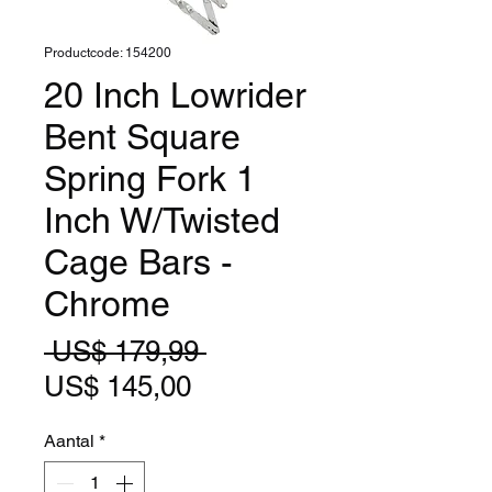
Productcode: 154200
20 Inch Lowrider
Bent Square
Spring Fork 1
Inch W/Twisted
Cage Bars -
Chrome
Normale
 US$ 179,99 
Verkoopprijs
prijs
US$ 145,00
Aantal
*