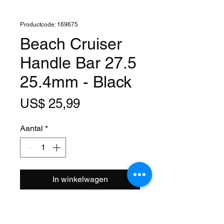
Productcode: 169675
Beach Cruiser
Handle Bar 27.5
25.4mm - Black
Prijs
US$ 25,99
Aantal
*
In winkelwagen
Clamp Size: 1 Inch (25.4mm)
Width: 27.5 Inch