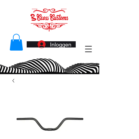
Inloggen