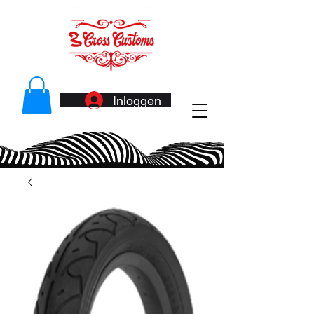
Inloggen