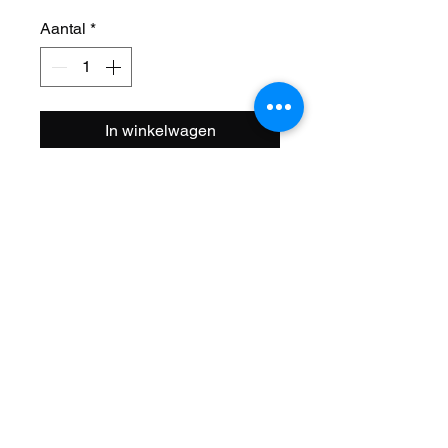
Aantal
*
In winkelwagen
Size: 12 1/2 x 2 1/4
PSI: 30-40
Tread: HF-105
Name: City Cavalier
Bead: Wire
Style: Standard
Color: Black/Black Side Wall
Brand: Duro
ISO: 203