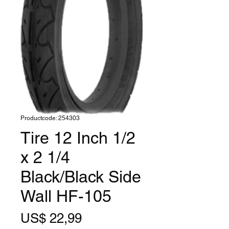
Productcode: 254303
Tire 12 Inch 1/2
x 2 1/4
Black/Black Side
Wall HF-105
Prijs
US$ 22,99