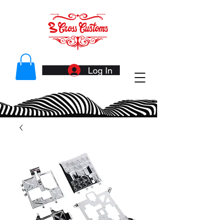
Log In