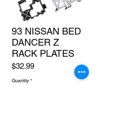
93 NISSAN BED
DANCER Z
RACK PLATES
Price
$32.99
Quantity
*
Add to Cart