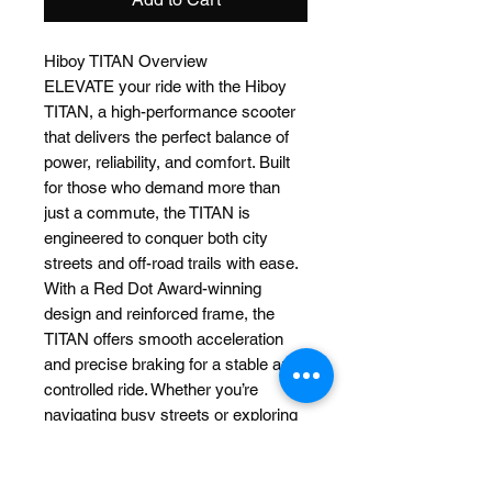
Hiboy TITAN Overview
ELEVATE your ride with the Hiboy
TITAN, a high-performance scooter
that delivers the perfect balance of
power, reliability, and comfort. Built
for those who demand more than
just a commute, the TITAN is
engineered to conquer both city
streets and off-road trails with ease.
With a Red Dot Award-winning
design and reinforced frame, the
TITAN offers smooth acceleration
and precise braking for a stable and
controlled ride. Whether you’re
navigating busy streets or exploring
the outdoors, every ride is made
more enjoyable with enhanced
comfort and control.