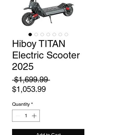
Hiboy TITAN
Electric Scooter
2025
Regular
 $1,699.99 
Sale
Price
$1,053.99
Price
Quantity
*
Add to Cart