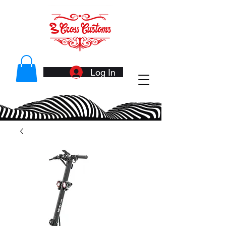
Log In