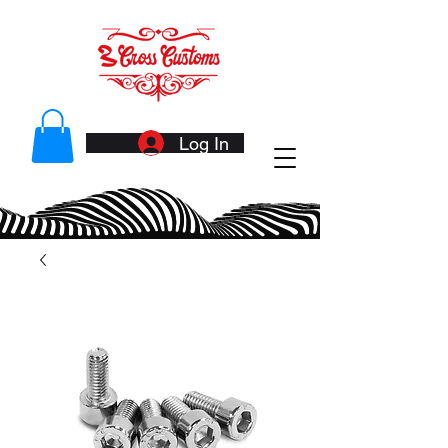
Log In