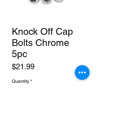
Knock Off Cap
Bolts Chrome
5pc
Price
$21.99
Quantity
*
Add to Cart