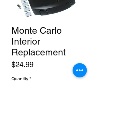
Monte Carlo
Interior
Replacement
Price
$24.99
Quantity
*
Add to Cart