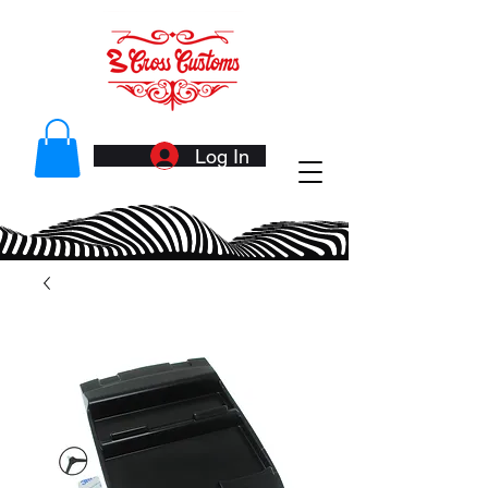
Log In