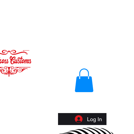
Log In