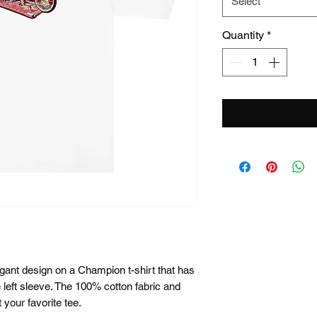
Select
Quantity
*
gant design on a Champion t-shirt that has 
left sleeve. The 100% cotton fabric and 