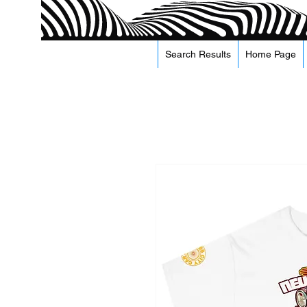
Search Results
Home Page