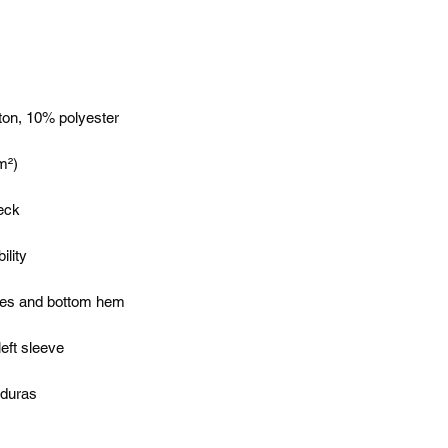
nduras