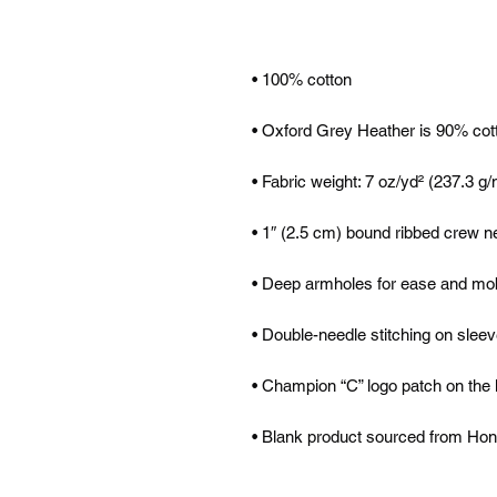
• Blank product sourced from Ho