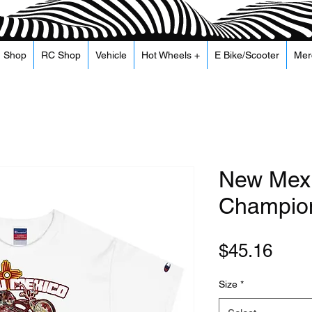
Shop
RC Shop
Vehicle
Hot Wheels +
E Bike/Scooter
Mer
New Mexi
Champion
Pric
$45.16
Size
*