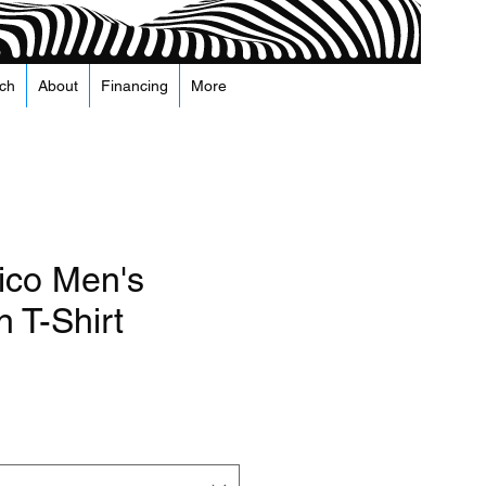
ch
About
Financing
More
co Men's
 T-Shirt
e