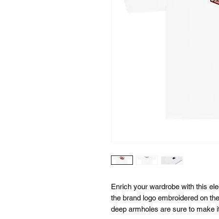
Enrich your wardrobe with this ele
the brand logo embroidered on the 