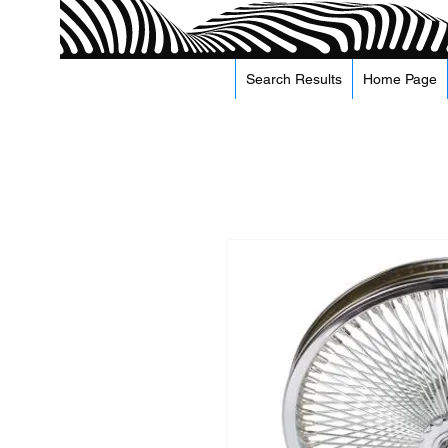
Search Results
Home Page