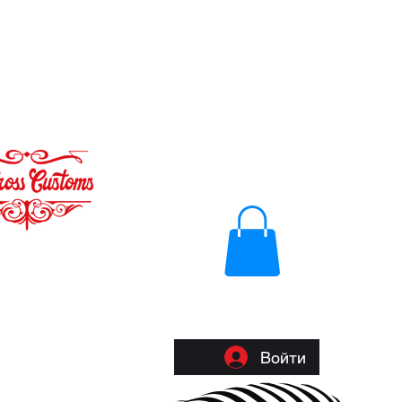
Войти