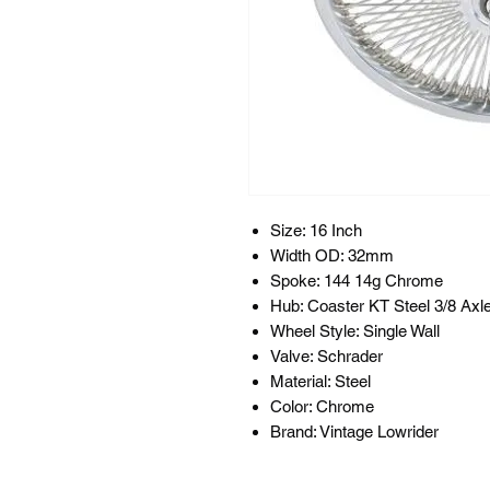
Size: 16 Inch
Width OD: 32mm
Spoke: 144 14g Chrome
Hub: Coaster KT Steel 3/8 Axl
Wheel Style: Single Wall
Valve: Schrader
Material: Steel
Color: Chrome
Brand: Vintage Lowrider