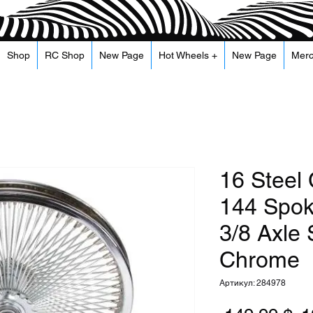
Shop
RC Shop
New Page
Hot Wheels +
New Page
Mer
16 Steel
144 Spo
3/8 Axle 
Chrome
Артикул: 284978