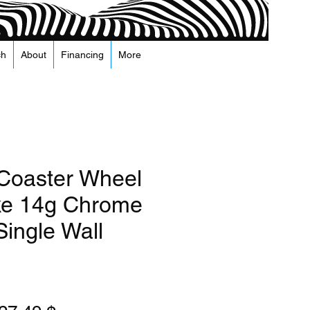
ch
About
Financing
More
 Coaster Wheel
ke 14g Chrome
Single Wall