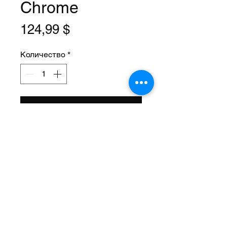
Chrome
Цена
124,99 $
Количество
*
Добавить в корзину
Size: 20 Inch
Steerer: Threaded 1 Inch
(22.2mm ID)
Steerer Length: 143mm (68mm
Threaded)
Material: Steel
Axle Size: 3/8
Color: Chrome