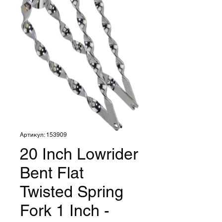
Артикул: 153909
20 Inch Lowrider
Bent Flat
Twisted Spring
Fork 1 Inch -