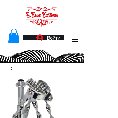
Войти