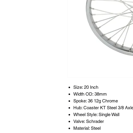
Size: 20 Inch
Width OD: 38mm
Spoke: 36 12g Chrome
Hub: Coaster KT Steel 3/8 Axl
Wheel Style: Single Wall
Valve: Schrader
Material: Steel