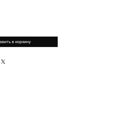
а
авить в корзину