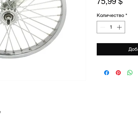
Цен
75,99 $
Количество
*
Доб
e