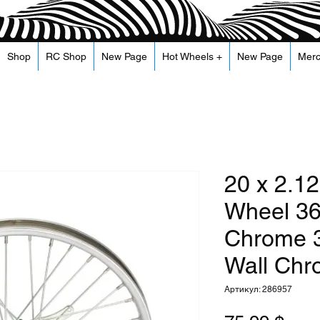
Shop
RC Shop
New Page
Hot Wheels +
New Page
Mer
20 x 2.12
Wheel 36
Chrome 3
Wall Ch
Артикул: 286957