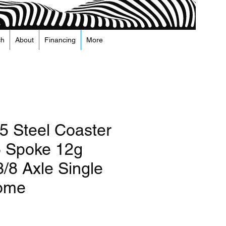
ch
About
Financing
More
5 Steel Coaster
 Spoke 12g
/8 Axle Single
rome