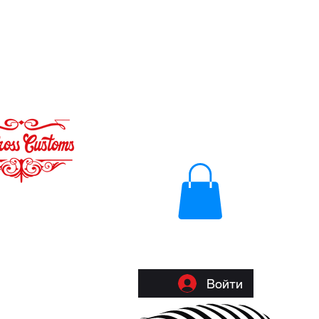
Войти