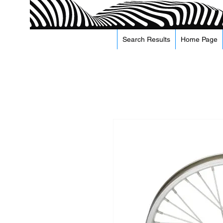
Search Results
Home Page