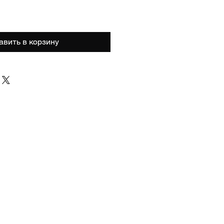
авить в корзину