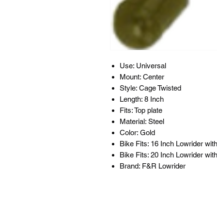
Use: Universal
Mount: Center
Style: Cage Twisted
Length: 8 Inch
Fits: Top plate
Material: Steel
Color: Gold
Bike Fits: 16 Inch Lowrider wit
Bike Fits: 20 Inch Lowrider wit
Brand: F&R Lowrider