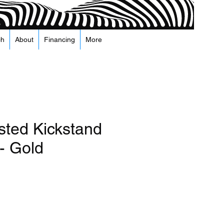
ch
About
Financing
More
sted Kickstand
- Gold
а