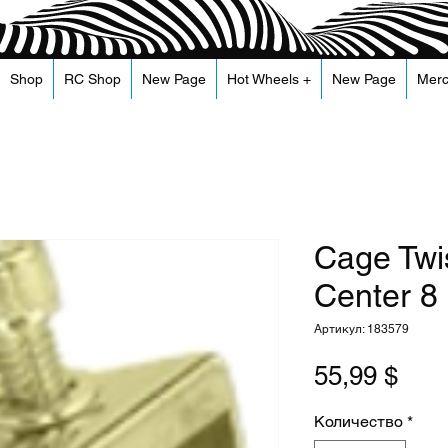
Shop
RC Shop
New Page
Hot Wheels +
New Page
Mer
Cage Twi
Center 8 
Артикул: 183579
Цен
55,99 $
Количество
*