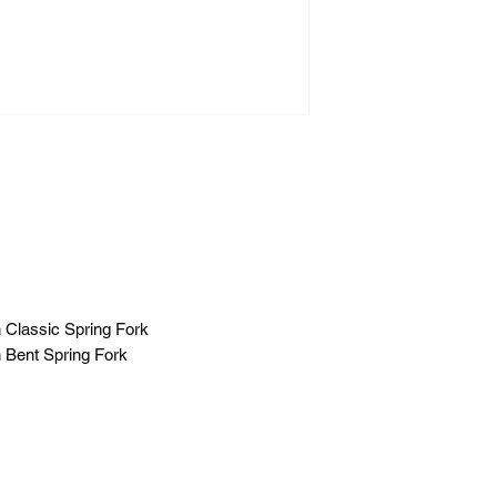
h Classic Spring Fork
h Bent Spring Fork