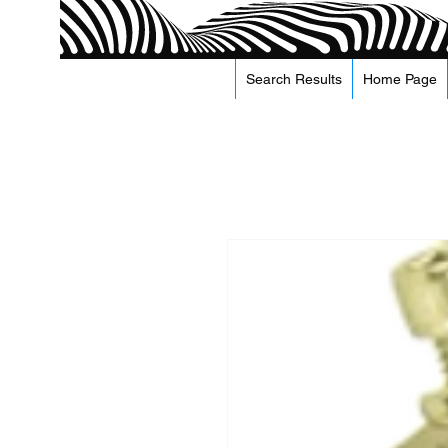
Search Results
Home Page