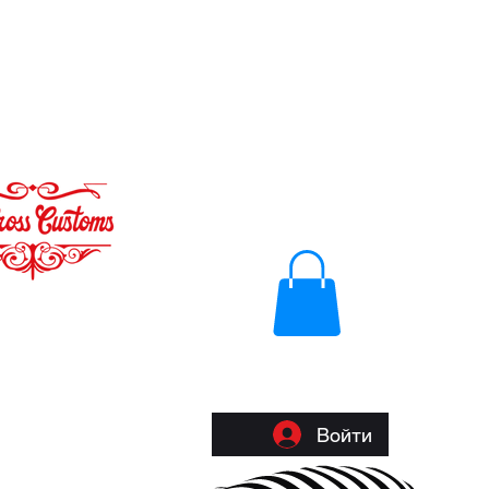
Войти