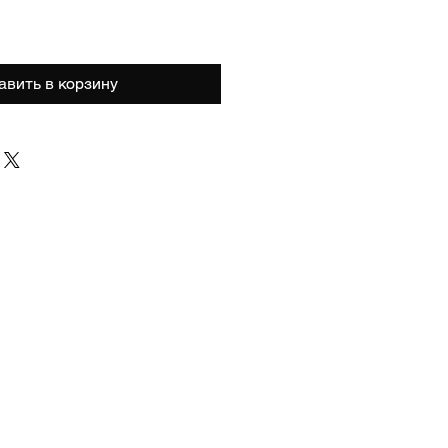
авить в корзину