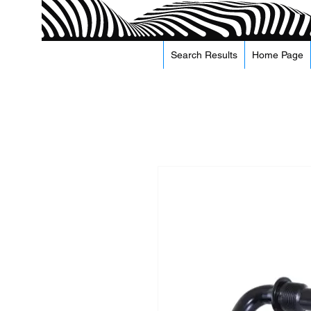
Search Results
Home Page