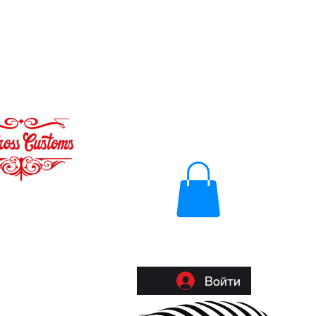
Войти