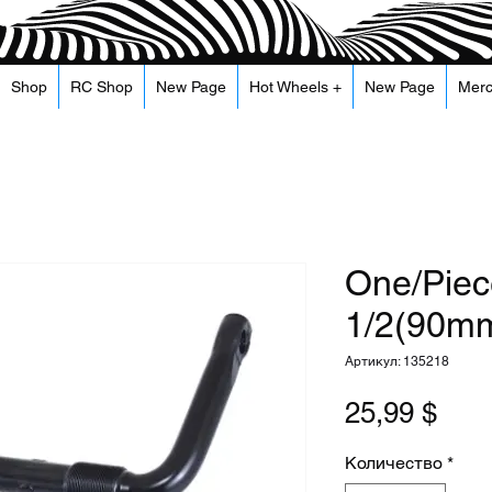
Shop
RC Shop
New Page
Hot Wheels +
New Page
Mer
One/Piec
1/2(90mm
Артикул: 135218
Цен
25,99 $
Количество
*