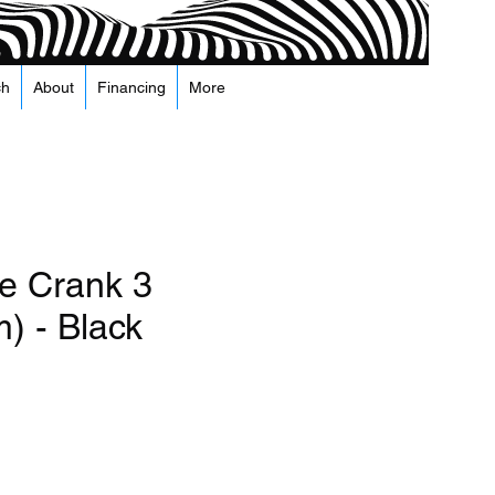
ch
About
Financing
More
e Crank 3
) - Black
а