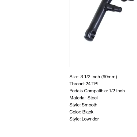
Size: 3 1/2 Inch (90mm)
Thread: 24 TPI
Pedals Compatible: 1/2 Inch
Material: Steel
Style: Smooth
Color: Black
Style: Lowrider